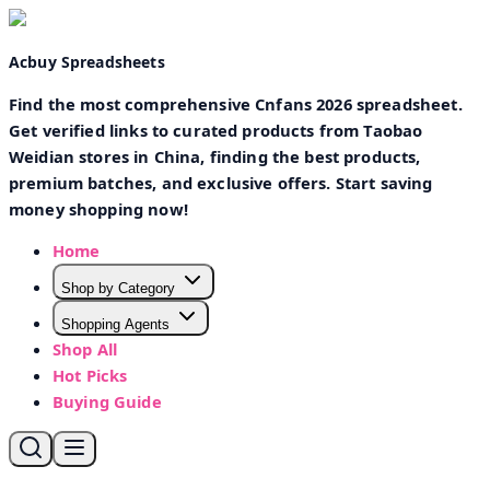
Acbuy Spreadsheets
Find the most comprehensive Cnfans 2026 spreadsheet.
Get verified links to curated products from Taobao
Weidian stores in China, finding the best products,
premium batches, and exclusive offers. Start saving
money shopping now!
Home
Shop by Category
Shopping Agents
Shop All
Hot Picks
Buying Guide