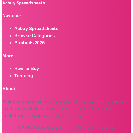
Acbuy Spreadsheets
Navigate
Acbuy Spreadsheets
Browse Categories
Products 2026
More
How to Buy
Trending
About
Acbuy Spreadsheets only provides informational product links
and browsing tools for third-party marketplaces. It is not a
marketplace, shopping agent, middleman
...
© 2026 Acbuy Spreadsheets. All rights reserved.