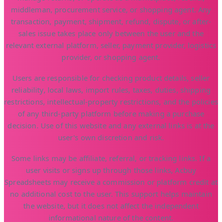
middleman, procurement service, or shopping agent. Any
transaction, payment, shipment, refund, dispute, or after-
sales issue takes place only between the user and the
relevant external platform, seller, payment provider, logistics
provider, or shopping agent.
Users are responsible for checking product details, seller
reliability, local laws, import rules, taxes, duties, shipping
restrictions, intellectual-property restrictions, and the policies
of any third-party platform before making a purchase
decision. Use of this website and any external links is at the
user's own discretion and risk.
Some links may be affiliate, referral, or tracking links. If a
user visits or signs up through those links, Acbuy
Spreadsheets may receive a commission or platform credit at
no additional cost to the user. This support helps maintain
the website, but it does not affect the independent
informational nature of the content.