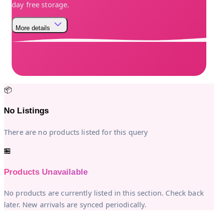
day free storage.
More details
📦
No Listings
There are no products listed for this query
🏪
Products Unavailable
No products are currently listed in this section. Check back
later. New arrivals are synced periodically.