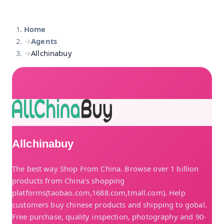
Home
→
Agents
→
Allchinabuy
Allchinabuy
The best way Shop From China. Browse over 1 billion
products from China's shopping
platforms(taobao.com,1688.com,tmall.com). Help
customers buy chinese products and shipping to gobal.
Free purchase, quality inspection, photography and 90-