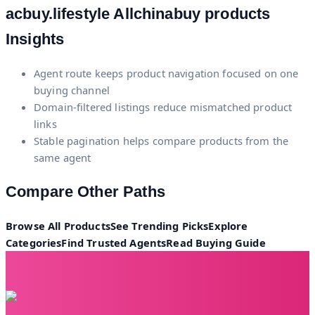
acbuy.lifestyle
Allchinabuy products
Insights
Agent route keeps product navigation focused on one
buying channel
Domain-filtered listings reduce mismatched product
links
Stable pagination helps compare products from the
same agent
Compare Other Paths
Browse All Products
See Trending Picks
Explore
Categories
Find Trusted Agents
Read Buying Guide