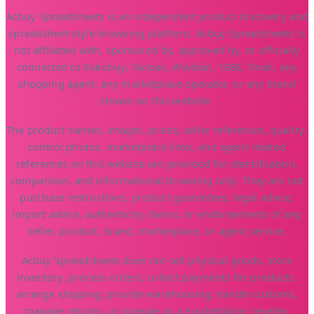
Acbuy Spreadsheets is an independent product discovery and
spreadsheet-style browsing platform. Acbuy Spreadsheets is
not affiliated with, sponsored by, approved by, or officially
connected to Kakobuy, Taobao, Weidian, 1688, Tmall, any
shopping agent, any marketplace operator, or any brand
shown on this website.
The product names, images, prices, seller references, quality-
control photos, marketplace links, and agent-related
references on this website are provided for identification,
comparison, and informational browsing only. They are not
purchase instructions, product guarantees, legal advice,
import advice, authenticity claims, or endorsements of any
seller, product, brand, marketplace, or agent service.
Acbuy Spreadsheets does not sell physical goods, store
inventory, process orders, collect payments for products,
arrange shipping, provide warehousing, handle customs,
manage returns, or operate as a marketplace, reseller,